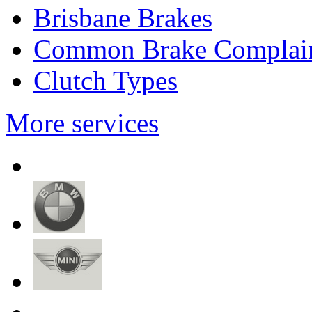
Brisbane Brakes
Common Brake Complai
Clutch Types
More services