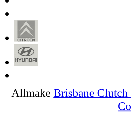
Allmake
Brisbane Clutch
Co