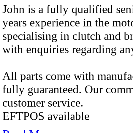
John is a fully qualified s
years experience in the mot
specialising in clutch and b
with enquiries regarding a
All parts come with manufac
fully guaranteed. Our commi
customer service.
EFTPOS available