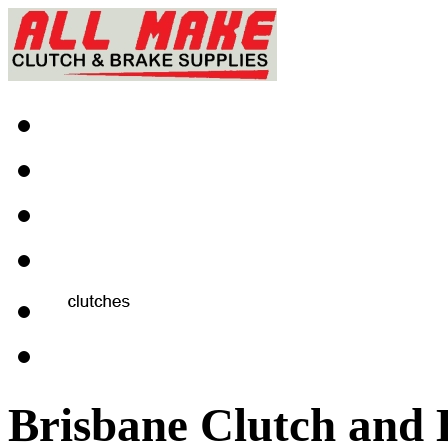
Brisbane Clutch and 