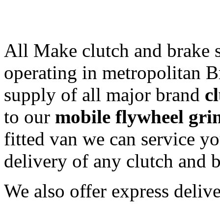
All Make clutch and brake s
operating in metropolitan Br
supply of all major brand
c
to our
mobile flywheel gri
fitted van we can service yo
delivery of any clutch and b
We also offer express delive