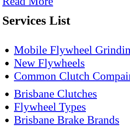
Read More
Services List
Mobile Flywheel Grindi
New Flywheels
Common Clutch Compai
Brisbane Clutches
Flywheel Types
Brisbane Brake Brands